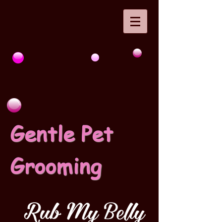
Gentle Pet
Grooming