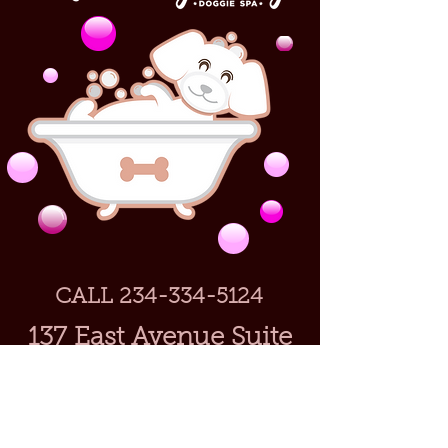
CALL
234-334-5124
137 East Avenue Suite
40
Tallmadge, Ohio
44278